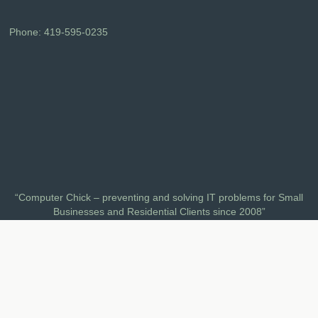
Phone:
419-595-0235
“Computer Chick – preventing and solving IT problems for Small
Businesses and Residential Clients since 2008”