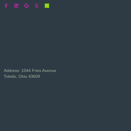
Address: 1044 Fries Avenue
Toledo, Ohio 43609