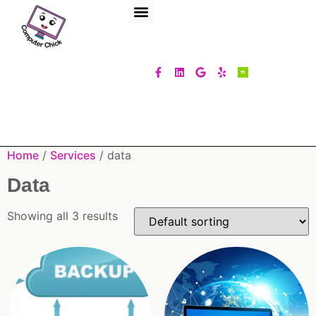
Home
/
Services
/ data
Data
Showing all 3 results