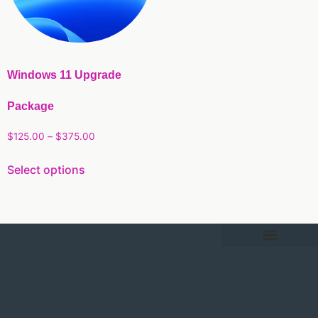
Windows 11 Upgrade
Package
$
125.00
–
$
375.00
Select options