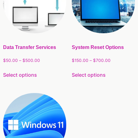
Data Transfer Services
System Reset Options
$
50.00
–
$
500.00
$
150.00
–
$
700.00
Select options
Select options