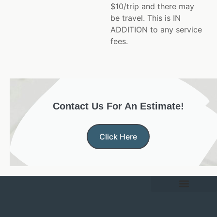
$10/trip and there may
be travel. This is IN
ADDITION to any service
fees.
Contact Us For An Estimate!
Click Here