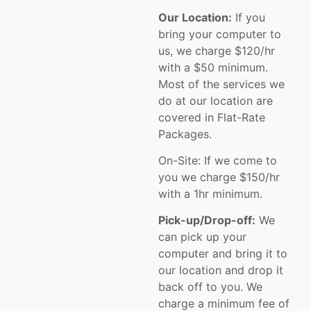
Our Location:
If you
bring your computer to
us, we charge $120/hr
with a $50 minimum.
Most of the services we
do at our location are
covered in Flat-Rate
Packages.
On-Site: If we come to
you we charge $150/hr
with a 1hr minimum.
Pick-up/Drop-off:
We
can pick up your
computer and bring it to
our location and drop it
back off to you. We
charge a minimum fee of