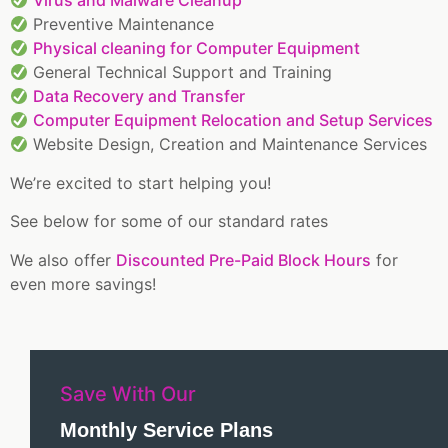
Virus and Malware Cleanup
Preventive Maintenance
Physical cleaning for Computer Equipment
General Technical Support and Training
Data Recovery and Transfer
Computer Equipment Relocation and Setup Services
Website Design, Creation and Maintenance Services
We’re excited to start helping you!
See below for some of our standard rates
We also offer
Discounted Pre-Paid Block Hours
for
even more savings!
Save With Our
Monthly Service Plans