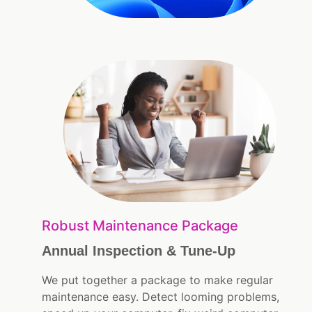
Robust Maintenance Package
Annual Inspection & Tune-Up
We put together a package to make regular
maintenance easy. Detect looming problems,