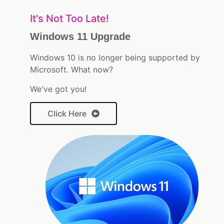
It's Not Too Late!
Windows 11 Upgrade
Windows 10 is no longer being supported by
Microsoft. What now?
We've got you!
Click Here