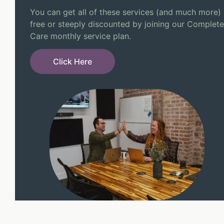
You can get all of these services (and much more)
free or steeply discounted by joining our Complete
Care monthly service plan.
Click Here