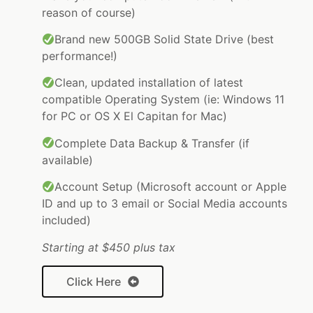
reason of course)
Brand new 500GB Solid State Drive (best
performance!)
Clean, updated installation of latest
compatible Operating System (ie: Windows 11
for PC or OS X El Capitan for Mac)
Complete Data Backup & Transfer (if
available)
Account Setup (Microsoft account or Apple
ID and up to 3 email or Social Media accounts
included)
Starting at $450 plus tax
Click Here