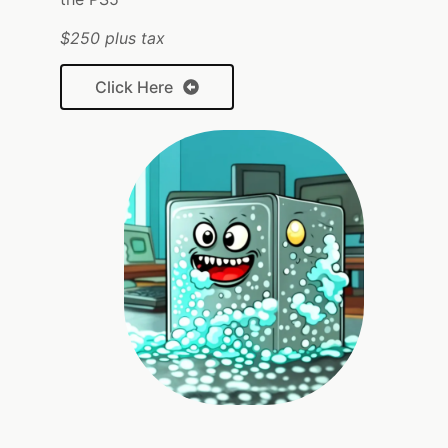
$250 plus tax
Click Here