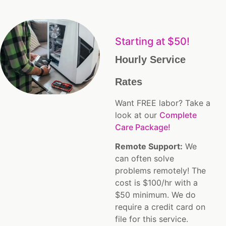
Starting at $50!
Hourly Service
Rates
Want FREE labor? Take a
look at our
Complete
Care Package!
Remote Support:
We
can often solve
problems remotely! The
cost is $100/hr with a
$50 minimum. We do
require a credit card on
file for this service.