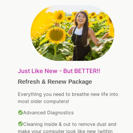
Just Like New - But BETTER!!
Refresh & Renew Package
Everything you need to breathe new life into
most older computers!
Advanced Diagnostics
Cleaning inside & out to remove dust and
make your computer look like new (within