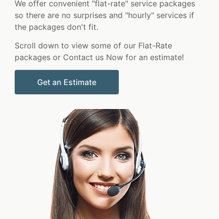
We offer convenient "flat-rate" service packages
so there are no surprises and "hourly" services if
the packages don't fit.
Scroll down to view some of our Flat-Rate
packages or Contact us Now for an estimate!
Get an Estimate