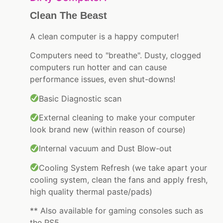
Clean The Beast
A clean computer is a happy computer!
Computers need to "breathe". Dusty, clogged
computers run hotter and can cause
performance issues, even shut-downs!
Basic Diagnostic scan
External cleaning to make your computer
look brand new (within reason of course)
Internal vacuum and Dust Blow-out
Cooling System Refresh (we take apart your
cooling system, clean the fans and apply fresh,
high quality thermal paste/pads)
** Also available for gaming consoles such as
the PS5