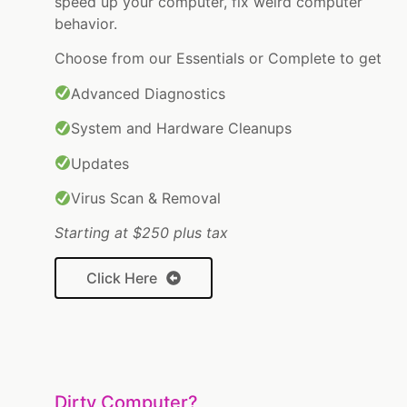
speed up your computer, fix weird computer
behavior.
Choose from our Essentials or Complete to get
Advanced Diagnostics
System and Hardware Cleanups
Updates
Virus Scan & Removal
Starting at $250 plus tax
Click Here
Dirty Computer?