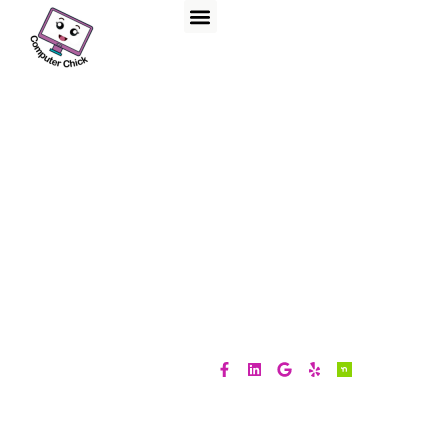
content