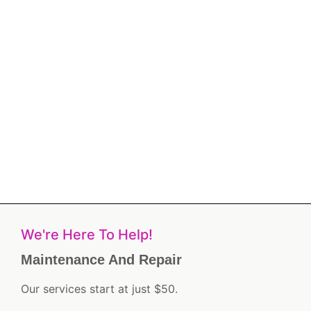
We're Here To Help!
Maintenance And Repair
Our services start at just $50.