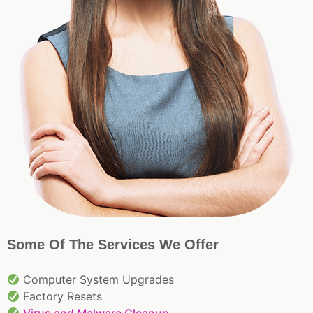
Some Of The Services We Offer
Computer System Upgrades
Factory Resets