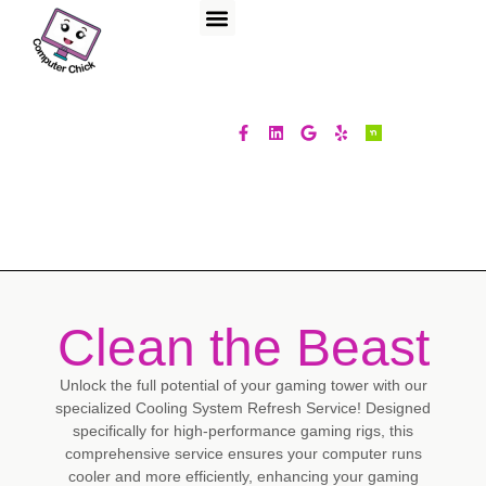
Clean the Beast
Unlock the full potential of your gaming tower with our
specialized Cooling System Refresh Service! Designed
specifically for high-performance gaming rigs, this
comprehensive service ensures your computer runs
cooler and more efficiently, enhancing your gaming