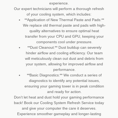
experience.
Our expert technicians will perform a thorough refresh
of your cooling system, which includes:
**Application of New Thermal Paste and Pads:**
We replace old thermal paste and pads with high-
quality alternatives to ensure optimal heat
transfer from your CPU and GPU, keeping your
components cool under pressure.
**Dust Cleanout:** Dust buildup can severely
hinder airflow and cooling efficiency. Our team
will meticulously clean out dust and debris from
your system, allowing for improved airflow and
performance.
**Basic Diagnostics:** We conduct a series of
diagnostics to identify any potential issues,
ensuring your gaming tower is in peak condition
and ready for action.
Don’t let heat and dust hold your gaming performance
back! Book our Cooling System Refresh Service today
and give your computer the care it deserves.
Experience smoother gameplay and longer-lasting