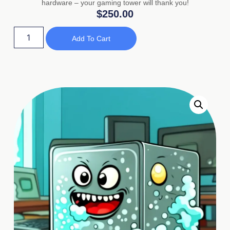
hardware – your gaming tower will thank you!
$
250.00
Add To Cart