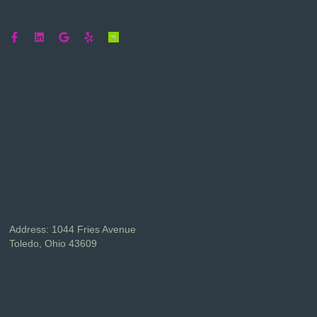
Address: 1044 Fries Avenue
Toledo, Ohio 43609