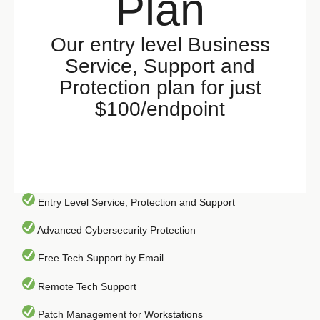
Plan
Our entry level Business
Service, Support and
Protection plan for just
$100/endpoint
Entry Level Service, Protection and Support
Advanced Cybersecurity Protection
Free Tech Support by Email
Remote Tech Support
Patch Management for Workstations