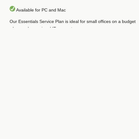
Available for PC and Mac
Our Essentials Service Plan is ideal for small offices on a budget
who need occasional IT support.
At just $100/month per workstation, it provides advanced
business-class protection and support from cyber-threats from
malware to hackers and scammers.
This service requires just a 6-month commitment term and is
billed monthly. Your up-front costs include an initial setup fee of
$25/Workstation and the first month’s pro-rated payment. You
may add workstations during your commitment term (additional
setup fees will apply).
We monitor the health of your enrolled workstations with
automatic monthly maintenance such as managed installation of
patches and minor updates. We provide our “Annual Inspection
and Tune-Up” for no additional charge for each registered
workstation once/year.