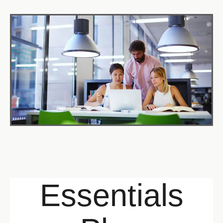
Essentials